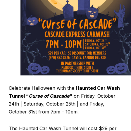
Celebrate Halloween with the
Haunted Car Wash
Tunnel “
Curse of Cascade
“
on Friday, October
24th | Saturday, October 25th | and Friday,
October 31st from 7pm – 10pm.
The Haunted Car Wash Tunnel will cost $29 per