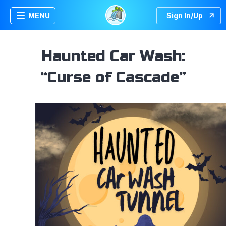
MENU
Sign In/Up
Haunted Car Wash:
“Curse of Cascade”