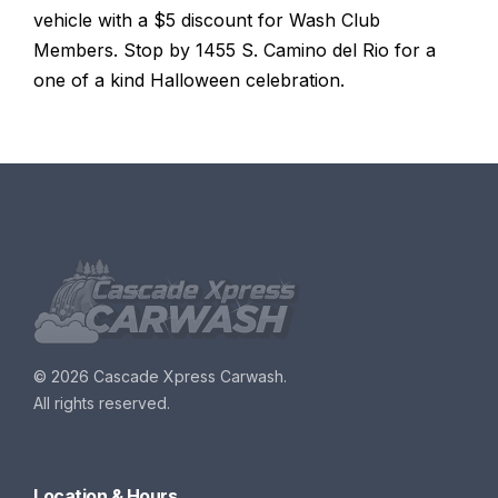
vehicle with a $5 discount for Wash Club
Members. Stop by 1455 S. Camino del Rio for a
one of a kind Halloween celebration.
©
2026 Cascade Xpress Carwash.
All rights reserved.
Location & Hours