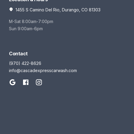
1455 S Camino Del Rio, Durango, CO 81303
M-Sat 8:00am-7:00pm
Sun 9:00am-6pm
Contact
(970) 422-8626
info@cascadexpresscarwash.com