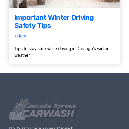
Important Winter Driving
Safety Tips
safety
Tips to stay safe while driving in Durango’s winter
weather
©
2026 Cascade Xpress Carwash.