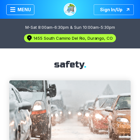
MENU
Sign In/Up
M-Sat 8:00am-6:30pm & Sun 10:00am-5:30pm
1455 South Camino Del Rio, Durango, CO
safety