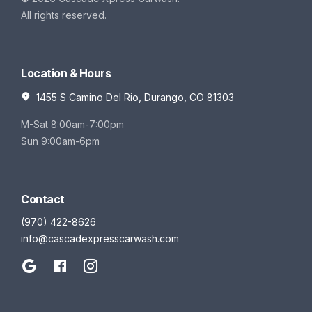
All rights reserved.
Location & Hours
1455 S Camino Del Rio, Durango, CO 81303
M-Sat 8:00am-7:00pm
Sun 9:00am-6pm
Contact
(970) 422-8626
info@cascadexpresscarwash.com